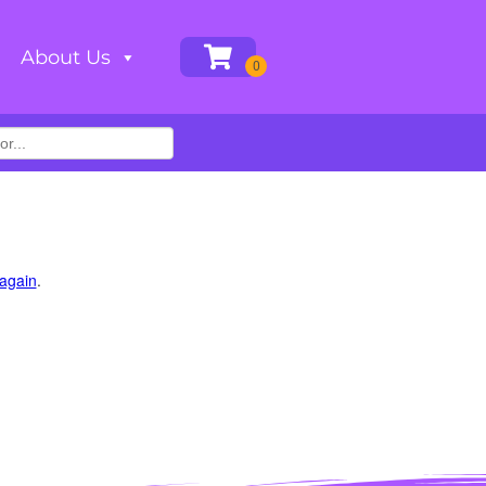
About Us
 again
.