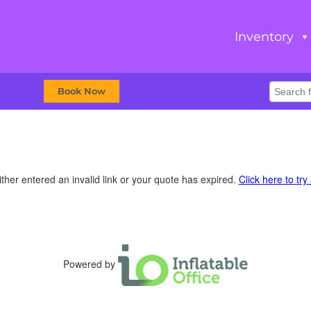
Inventory
Book Now
ther entered an invalid link or your quote has expired.
Click here to try
Powered by