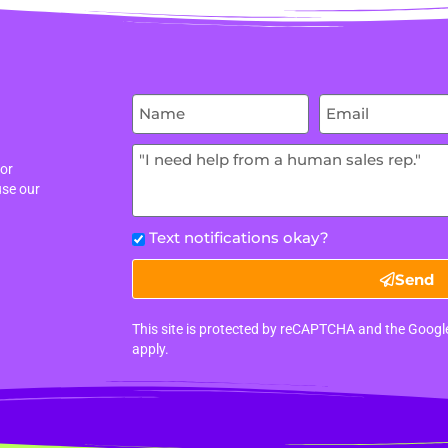
 or
use our
Text notifications okay?
Send
This site is protected by reCAPTCHA and the Goog
apply.