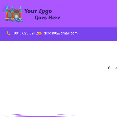
(801) 623-8912
dcros90@gmail.com
You ei