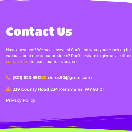
Contact Us
Have questions? We have answers! Can’t find what you’re looking for
curious about one of our products? Don’t hesitate to give us a call or 
contact form
to reach out to us anytime!
(801) 623-8912
dcros90@gmail.com
239 County Road 234 Kemmerer, WY 83101
Privacy Policy