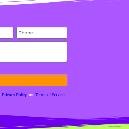
le
Privacy Policy
and
Terms of Service